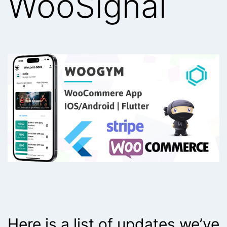
WooSignal
Here is a list of updates we’ve