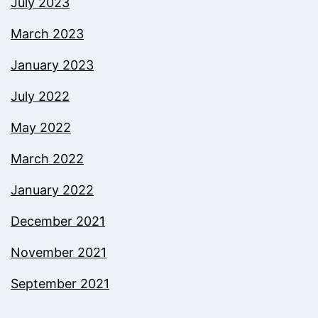
July 2023
March 2023
January 2023
July 2022
May 2022
March 2022
January 2022
December 2021
November 2021
September 2021