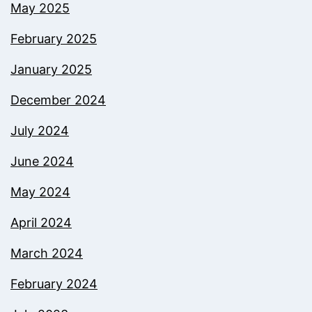
May 2025
February 2025
January 2025
December 2024
July 2024
June 2024
May 2024
April 2024
March 2024
February 2024