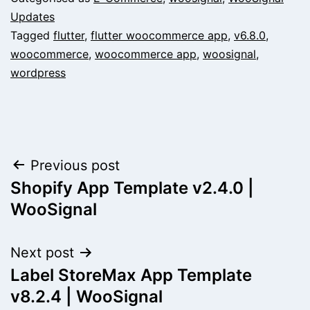
Updates
Tagged
flutter
,
flutter woocommerce app
,
v6.8.0
,
woocommerce
,
woocommerce app
,
woosignal
,
wordpress
Post
Previous post
Shopify App Template v2.4.0 |
navigation
WooSignal
Next post
Label StoreMax App Template
v8.2.4 | WooSignal