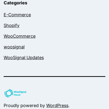
Categories
E-Commerce
Shopify
WooCommerce
woosignal
WooSignal Updates
Proudly powered by
WordPress
.