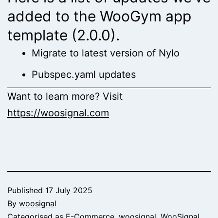
added to the WooGym app
template (2.0.0).
Migrate to latest version of Nylo
Pubspec.yaml updates
Want to learn more? Visit
https://woosignal.com
Published
17 July 2025
By
woosignal
Categorised as
E-Commerce
,
woosignal
,
WooSignal