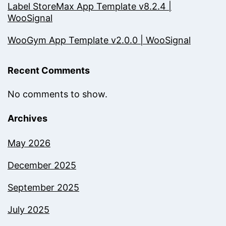
Label StoreMax App Template v8.2.4 |
WooSignal
WooGym App Template v2.0.0 | WooSignal
Recent Comments
No comments to show.
Archives
May 2026
December 2025
September 2025
July 2025