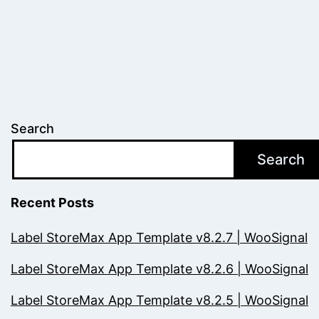
Search
Search
Recent Posts
Label StoreMax App Template v8.2.7 | WooSignal
Label StoreMax App Template v8.2.6 | WooSignal
Label StoreMax App Template v8.2.5 | WooSignal