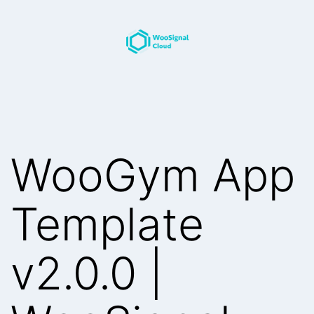
Skip
to
content
WooSignal
Blog
WooGym App
Template
v2.0.0 |