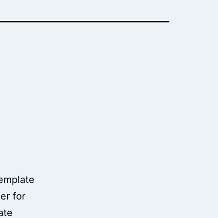
template
er for
ate