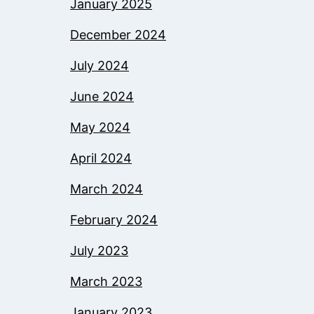
January 2025
December 2024
July 2024
June 2024
May 2024
April 2024
March 2024
February 2024
July 2023
March 2023
January 2023