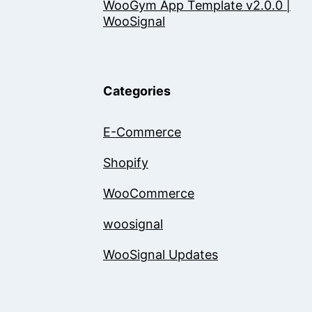
WooGym App Template v2.0.0 |
WooSignal
Categories
E-Commerce
Shopify
WooCommerce
woosignal
WooSignal Updates