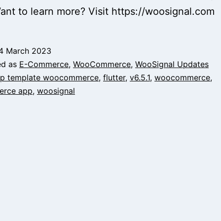
ant to learn more? Visit https://woosignal.com
4 March 2023
ed as
E-Commerce
,
WooCommerce
,
WooSignal Updates
p template woocommerce
,
flutter
,
v6.5.1
,
woocommerce
,
rce app
,
woosignal