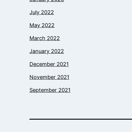
July 2022
May 2022
March 2022
January 2022
December 2021
November 2021
September 2021