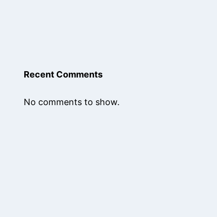
Recent Comments
No comments to show.