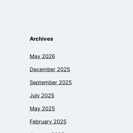
Archives
May 2026
December 2025
September 2025
July 2025
May 2025
February 2025