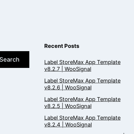
Recent Posts
Search
Label StoreMax App Template
v8.2.7 | WooSignal
Label StoreMax App Template
v8.2.6 | WooSignal
Label StoreMax App Template
v8.2.5 | WooSignal
Label StoreMax App Template
v8.2.4 | WooSignal