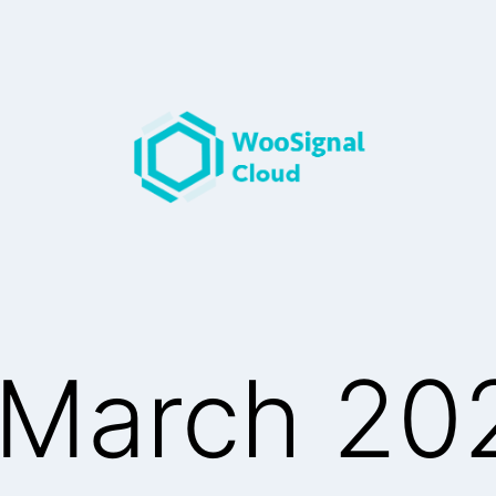
March 20