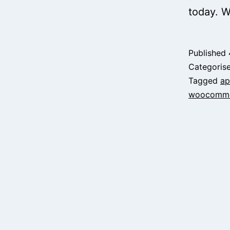
today. W
Published
Categoris
Tagged
ap
woocomme