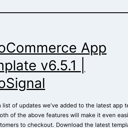
oCommerce App
plate v6.5.1 |
Signal
a list of updates we’ve added to the latest app 
 Both of the above features will make it even easi
tomers to checkout. Download the latest templ