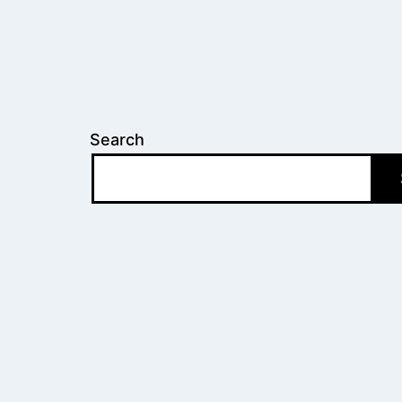
Search