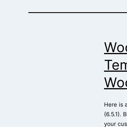
Wo
Tem
Woo
Here is 
(6.5.1).
your cus