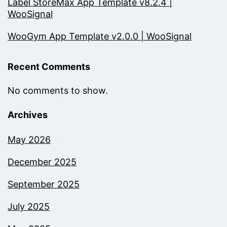
Label StoreMax App Template v8.2.4 |
WooSignal
WooGym App Template v2.0.0 | WooSignal
Recent Comments
No comments to show.
Archives
May 2026
December 2025
September 2025
July 2025