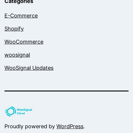
Categories
E-Commerce
Shopify
WooCommerce
woosignal
WooSignal Updates
Proudly powered by
WordPress
.